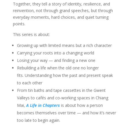
Together, they tell a story of identity, resilience, and
reinvention, not through grand speeches, but through
everyday moments, hard choices, and quiet turning
points.
This series is about:
Growing up with limited means but a rich character
Carrying your roots into a changing world
Losing your way — and finding a new one
Rebuilding a life when the old one no longer
fits. Understanding how the past and present speak
to each other
From tin baths and tape cassettes in the Gwent
Valleys to cafés and co-working spaces in Chiang
Mai,
A Life in Chapters
is about how a person
becomes themselves over time — and how it’s never
too late to begin again.