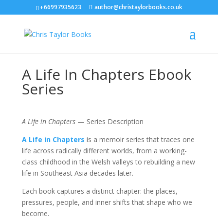
+66997935623
author@christaylorbooks.co.uk
A Life In Chapters Ebook
Series
A Life in Chapters
— Series Description
A Life in Chapters
is a memoir series that traces one
life across radically different worlds, from a working-
class childhood in the Welsh valleys to rebuilding a new
life in Southeast Asia decades later.
Each book captures a distinct chapter: the places,
pressures, people, and inner shifts that shape who we
become.