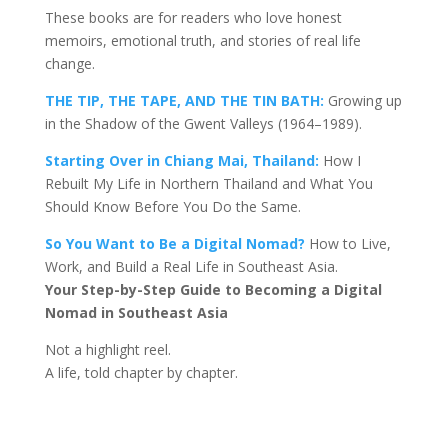
These books are for readers who love honest
memoirs, emotional truth, and stories of real life
change.
THE TIP, THE TAPE, AND THE TIN BATH:
Growing up
in the Shadow of the Gwent Valleys (1964–1989).
Starting Over in Chiang Mai, Thailand:
How I
Rebuilt My Life in Northern Thailand and What You
Should Know Before You Do the Same.
So You Want to Be a Digital Nomad?
How to Live,
Work, and Build a Real Life in Southeast Asia.
Your Step-by-Step Guide to Becoming a Digital
Nomad in Southeast Asia
Not a highlight reel.
A life, told chapter by chapter.