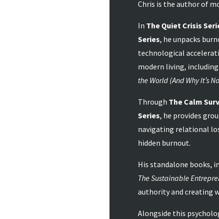
Chris is the author of mo
In
The Quiet Crisis Seri
Series
, he unpacks burn
technological accelerati
modern living, including
the World (And Why It’s No
Through
The Calm Surv
Series
, he provides gro
navigating relational lo
hidden burnout.
His standalone books, i
The Sustainable Entrepre
authority and creating 
Alongside this psycholog