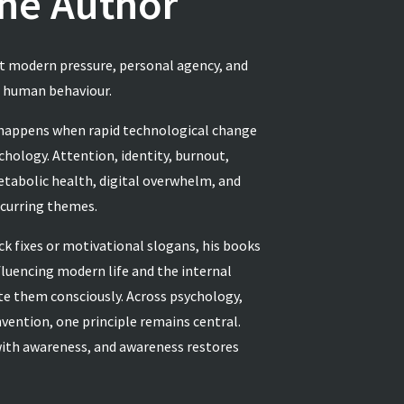
he Author
ut modern pressure, personal agency, and
g human behaviour.
 happens when rapid technological change
hology. Attention, identity, burnout,
etabolic health, digital overwhelm, and
ecurring themes.
ck fixes or motivational slogans, his books
luencing modern life and the internal
ate them consciously. Across psychology,
invention, one principle remains central.
ith awareness, and awareness restores