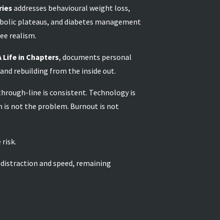
ries
addresses behavioural weight loss,
bolic plateaus, and diabetes management
ee realism.
A Life in Chapters
, documents personal
 and rebuilding from the inside out.
 through-line is consistent. Technology is
 is not the problem. Burnout is not
 risk.
 distraction and speed, remaining
.