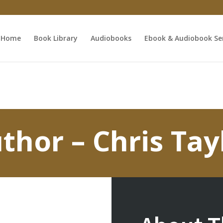
Home
Book Library
Audiobooks
Ebook & Audiobook Ser
thor – Chris Tay