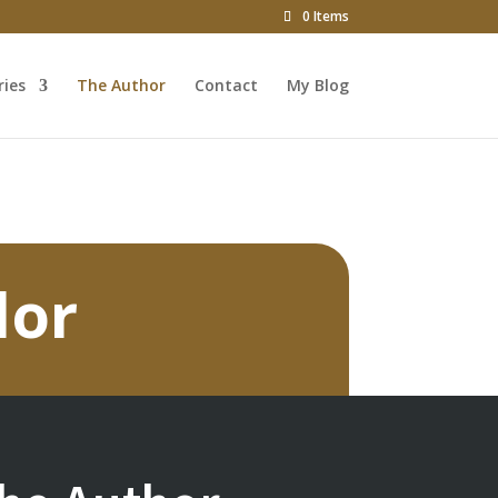
0 Items
ies
The Author
Contact
My Blog
lor