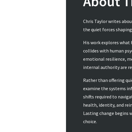
About T
Chris Taylor writes abo
the quiet forces shapin
His work explores what
collides with human psyc
emotional resilience, m
internal authority are r
Rather than offering qui
examine the systems inf
shifts required to navig
health, identity, and re
Lasting change begins w
choice.