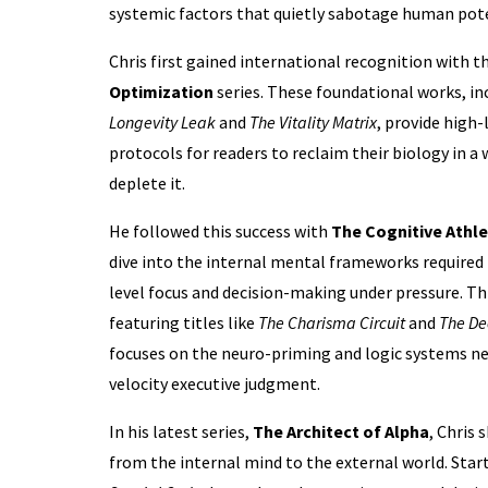
systemic factors that quietly sabotage human pote
Chris first gained international recognition with t
Optimization
series. These foundational works, in
Longevity Leak
and
The Vitality Matrix
, provide high
protocols for readers to reclaim their biology in a
deplete it.
He followed this success with
The Cognitive Athl
dive into the internal mental frameworks required t
level focus and decision-making under pressure. Thi
featuring titles like
The Charisma Circuit
and
The De
focuses on the neuro-priming and logic systems ne
velocity executive judgment.
In his latest series,
The Architect of Alpha
, Chris 
from the internal mind to the external world. Star