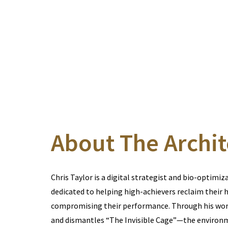
About The Archit
Chris Taylor is a digital strategist and bio-optimiz
dedicated to helping high-achievers reclaim their 
compromising their performance. Through his work
and dismantles “The Invisible Cage”—the environ