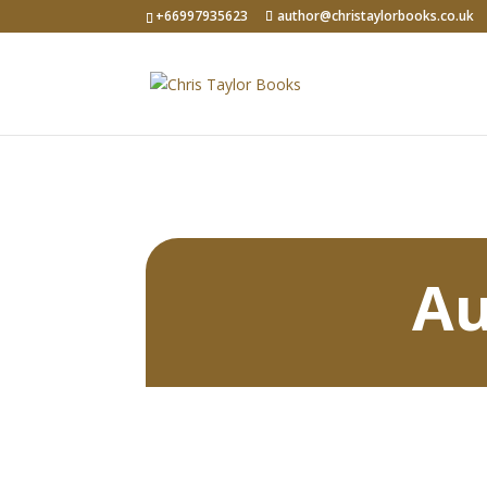
+66997935623
author@christaylorbooks.co.uk
Au