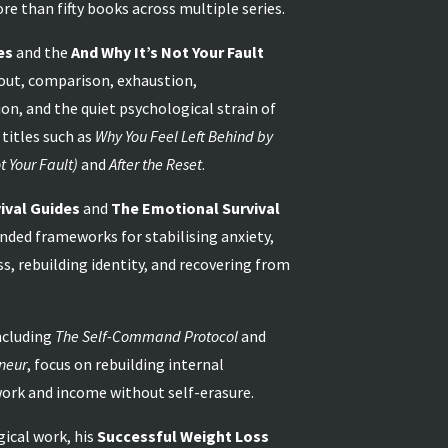
re than fifty books across multiple series.
es
and the
And Why It’s Not Your Fault
out, comparison, exhaustion,
on, and the quiet psychological strain of
 titles such as
Why You Feel Left Behind by
t Your Fault)
and
After the Reset
.
ival Guides
and
The Emotional Survival
unded frameworks for stabilising anxiety,
ss, rebuilding identity, and recovering from
ncluding
The Self-Command Protocol
and
neur
, focus on rebuilding internal
work and income without self-erasure.
ical work, his
Successful Weight Loss