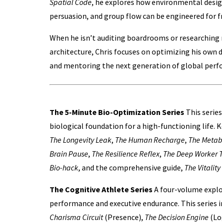
Spatial Code
, he explores how environmental desig
persuasion, and group flow can be engineered for f
When he isn’t auditing boardrooms or researching
architecture, Chris focuses on optimizing his own
and mentoring the next generation of global perf
The Work
The 5-Minute Bio-Optimization Series
This series
biological foundation for a high-functioning life. 
The Longevity Leak
,
The Human Recharge
,
The Metab
Brain Pause
,
The Resilience Reflex
,
The Deep Worker T
Bio-hack
, and the comprehensive guide,
The Vitality
The Cognitive Athlete Series
A four-volume explo
performance and executive endurance. This series 
Charisma Circuit
(Presence),
The Decision Engine
(Lo