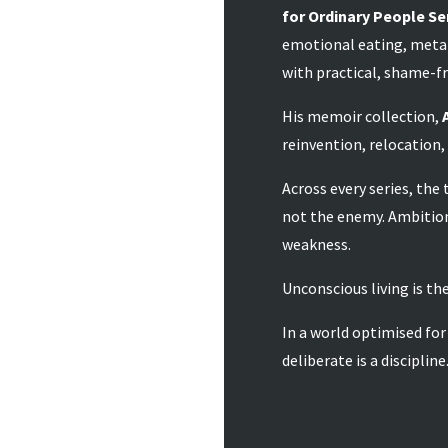
for Ordinary People Se
emotional eating, meta
with practical, shame-fr
His memoir collection,
reinvention, relocation,
Across every series, the
not the enemy. Ambition
weakness.
Unconscious living is the
In a world optimised for
deliberate is a discipline