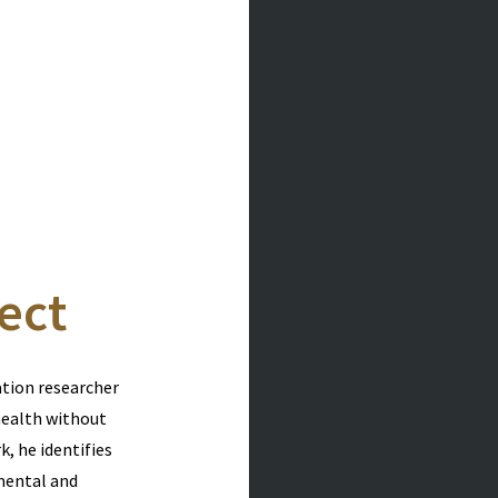
ect
ation researcher
health without
, he identifies
mental and