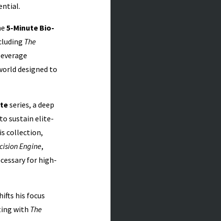
ntial.
he
5-Minute Bio-
cluding
The
-leverage
 world designed to
ete
series, a deep
o sustain elite-
s collection,
cision Engine
,
cessary for high-
shifts his focus
ting with
The