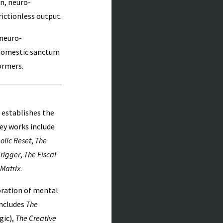
n, neuro-
rictionless output.
 neuro-
 domestic sanctum
ormers.
 establishes the
Key works include
olic Reset
,
The
rigger
,
The Fiscal
 Matrix
.
ration of mental
includes
The
gic),
The Creative