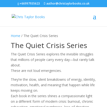
+66997935623
author@christaylorbooks.co.uk
Home
/ The Quiet Crisis Series
The Quiet Crisis Series
The Quiet Crisis Series explores the invisible struggles
that millions of people carry every day—but rarely talk
about.
These are not loud emergencies.
They’re the slow, silent breakdowns of energy, identity,
motivation, health, and meaning that happen while life
keeps moving on.
Each book in the series shines a compassionate light
on a different form of modern crisis: burnout, chronic
exhaustion, emotional numbness, loss of direction,