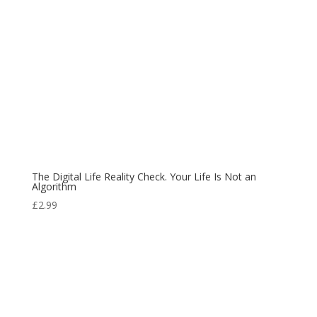
The Digital Life Reality Check. Your Life Is Not an
Algorithm
£
2.99