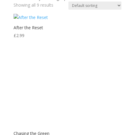
Showing all 9 results
After the Reset
£
2.99
Chasing the Green