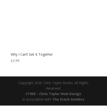
Why I Can’t Get It Together
£
2.99
Copyright 2026. Chris Taylor Books. All Rights
Reserved.
CTWD - Chris Taylor Web Design
In association with
The Stack Insiders