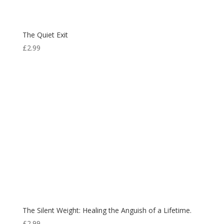
The Quiet Exit
£
2.99
The Silent Weight: Healing the Anguish of a Lifetime.
£
2.99