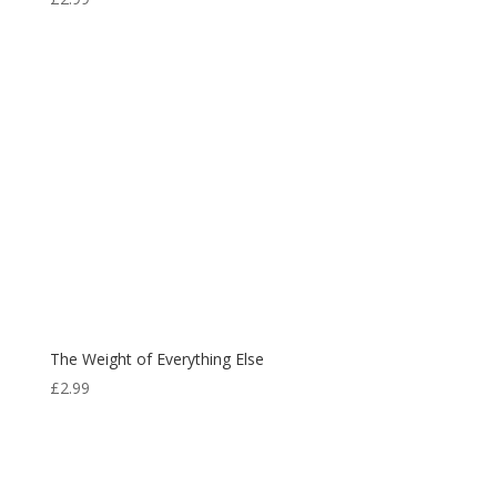
The Weight of Everything Else
£
2.99