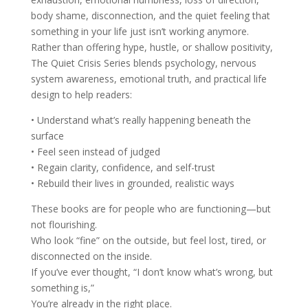
body shame, disconnection, and the quiet feeling that
something in your life just isn’t working anymore.
Rather than offering hype, hustle, or shallow positivity,
The Quiet Crisis Series blends psychology, nervous
system awareness, emotional truth, and practical life
design to help readers:
• Understand what’s really happening beneath the
surface
• Feel seen instead of judged
• Regain clarity, confidence, and self-trust
• Rebuild their lives in grounded, realistic ways
These books are for people who are functioning—but
not flourishing.
Who look “fine” on the outside, but feel lost, tired, or
disconnected on the inside.
If you’ve ever thought, “I don’t know what’s wrong, but
something is,”
You’re already in the right place.