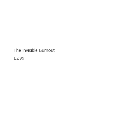
The Invisible Burnout
£
2.99