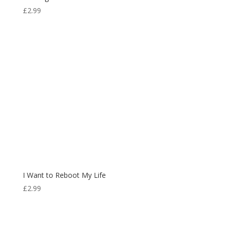
£
2.99
I Want to Reboot My Life
£
2.99