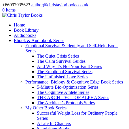
+66997935623
author@christaylorbooks.co.uk
0 Items
Home
Book Library
Audiobooks
Ebook & Audiobook Series
Emotional Survival & Identity and Self-Help Book
Series
The Quiet Crisis Series
The Calm Survival Guides
And Why It’s Not Your Fault Series
The Emotional Survival Series
The Unfinished Love Series
Performance, Biology & Cognitive Edge Book Series
5-Minute Bio-Optimization Series
The Cognitive Athlete Series
THE ARCHITECT OF ALPHA Series
The Architect’s Protocols Series
My Other Book Series
Successful Weight Loss for Ordinary People
Series
A Life In Chapters
Standalone Books