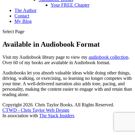
Your FREE Chapter
The Author
Contact
My Blog
Select Page
Available in Audiobook Format
Visit my Audiobook library page to view my
audiobook collection
.
Over 60 of my books are available in Audiobook format.
Audiobooks let you absorb valuable ideas while doing other things,
driving, walking, or exercising, so learning no longer competes with
your time. A well-delivered narration also adds tone, pacing, and
personality, making the content easier to engage with and retain than
reading alone.
Copyright 2026. Chris Taylor Books. All Rights Reserved.
CTWD - Chris Taylor Web Design
In association with
The Stack Insiders