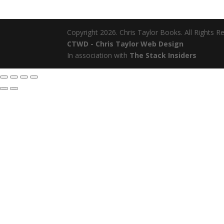
Copyright 2026. Chris Taylor Books. All Rights R
CTWD - Chris Taylor Web Design
In association with
The Stack Insiders