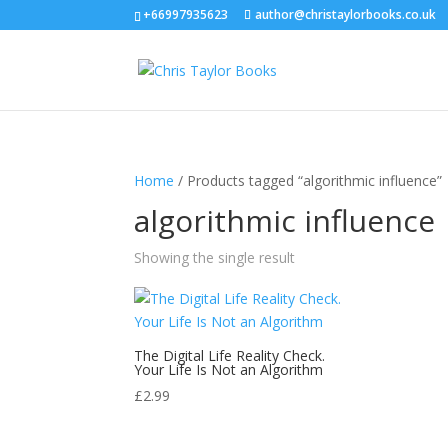
+66997935623
author@christaylorbooks.co.uk
Home
/ Products tagged “algorithmic influence”
algorithmic influence
Showing the single result
The Digital Life Reality Check.
Your Life Is Not an Algorithm
£
2.99