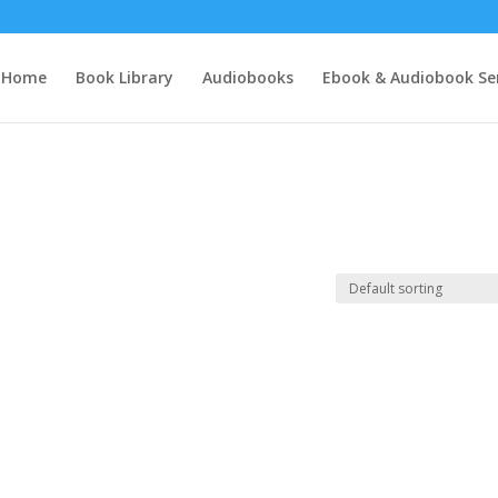
Home
Book Library
Audiobooks
Ebook & Audiobook Ser