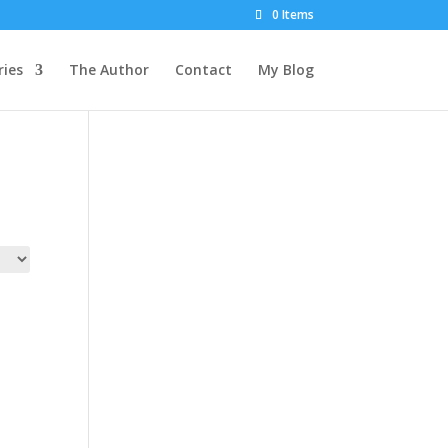
0 Items
ies
The Author
Contact
My Blog