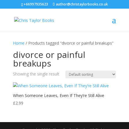
+66997935623
author@christaylorbooks.co.uk
Home
/ Products tagged “divorce or painful breakups”
divorce or painful
breakups
Showing the single result
When Someone Leaves, Even If They’re Still Alive
£
2.99