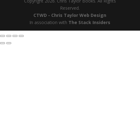
Copyright 2026. Chris Taylor Books. All Rights
Reserved.
CTWD - Chris Taylor Web Design
In association with
The Stack Insiders