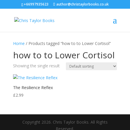
+66997935623
author@christaylorbooks.co.uk
Home
/ Products tagged “how to to Lower Cortisol”
how to to Lower Cortisol
Showing the single result
The Resilience Reflex
£
2.99
Copyright 2026. Chris Taylor Books. All Rights
Reserved.