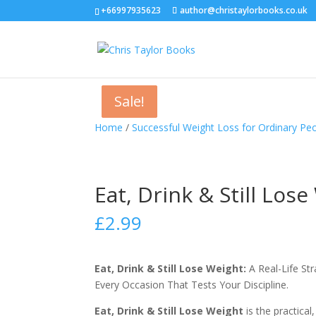
+66997935623
author@christaylorbooks.co.uk
Sale!
Sale!
Sale!
Home
/
Successful Weight Loss for Ordinary Peo
Eat, Drink & Still Los
£
2.99
Eat, Drink & Still Lose Weight:
A Real-Life St
Every Occasion That Tests Your Discipline.
Eat, Drink & Still Lose Weight
is the practica