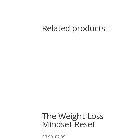
Related products
The Weight Loss
Mindset Reset
Original
Current
£
3.99
£
2.99