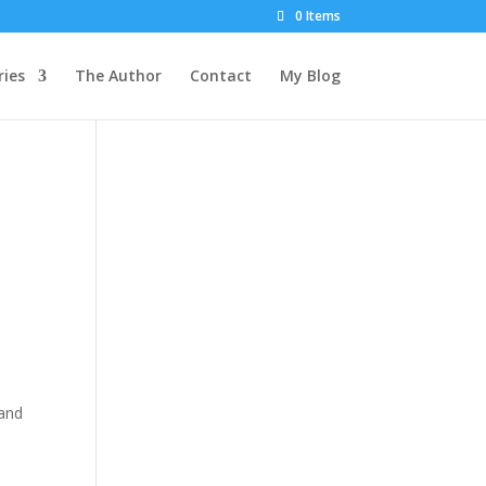
0 Items
ies
The Author
Contact
My Blog
 and