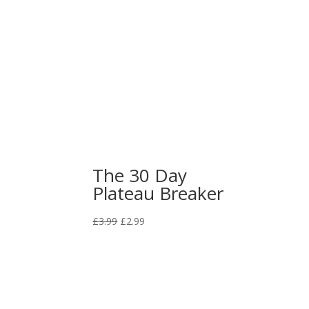
price
price
was:
is:
£3.99.
£2.99.
The 30 Day
Plateau Breaker
Original
Current
£
3.99
£
2.99
price
price
was:
is:
£3.99.
£2.99.