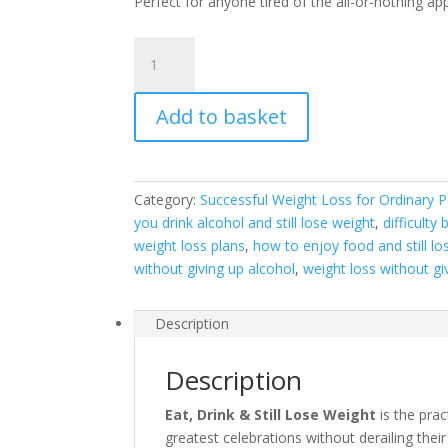
Perfect for anyone tired of the all-or-nothing a
Eat,
Drink
&
Add to basket
Still
Lose
Weight
quantity
Category:
Successful Weight Loss for Ordinary P
you drink alcohol and still lose weight
,
difficulty
weight loss plans
,
how to enjoy food and still lo
without giving up alcohol
,
weight loss without giv
Description
Description
Eat, Drink & Still Lose Weight
is the pra
greatest celebrations without derailing their