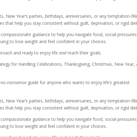
s, New Year’s parties, birthdays, anniversaries, or any temptation-fill
s that help you stay consistent without guilt, deprivation, or rigid diet
h compassionate guidance to help you navigate food, social pressures
nuing to lose weight and feel confident in your choices.
pproach and ready to enjoy life
and
reach their goals.
rategy for Handling Celebrations, Thanksgiving, Christmas, New Year,
l, no-nonsense guide for anyone who wants to enjoy life’s greatest
s, New Year’s parties, birthdays, anniversaries, or any temptation-fill
s that help you stay consistent without guilt, deprivation, or rigid diet
h compassionate guidance to help you navigate food, social pressures
nuing to lose weight and feel confident in your choices.