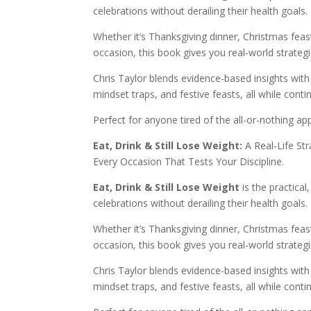
celebrations without derailing their health goals.
Whether it’s Thanksgiving dinner, Christmas feast
occasion, this book gives you real-world strategie
Chris Taylor blends evidence-based insights wit
mindset traps, and festive feasts, all while conti
Perfect for anyone tired of the all-or-nothing a
Eat, Drink & Still Lose Weight:
A Real-Life St
Every Occasion That Tests Your Discipline.
Eat, Drink & Still Lose Weight
is the practica
celebrations without derailing their health goals.
Whether it’s Thanksgiving dinner, Christmas feast
occasion, this book gives you real-world strategie
Chris Taylor blends evidence-based insights wit
mindset traps, and festive feasts, all while conti