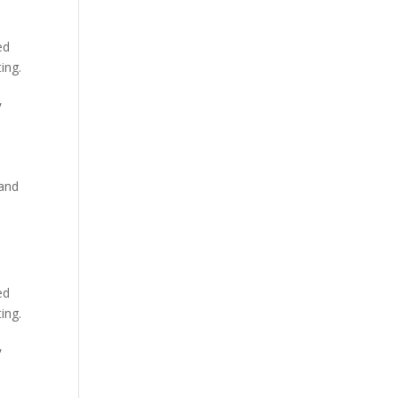
ed
ing.
,
 and
ed
ing.
,