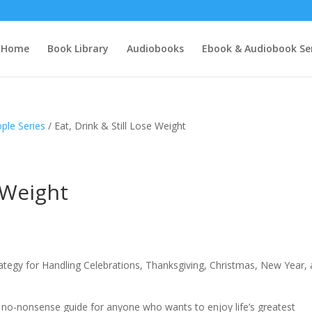
Home
Book Library
Audiobooks
Ebook & Audiobook Ser
ple Series
/ Eat, Drink & Still Lose Weight
e Weight
rategy for Handling Celebrations, Thanksgiving, Christmas, New Year,
l, no-nonsense guide for anyone who wants to enjoy life’s greatest