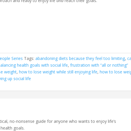
pproach and ready to enjoy life
and
reach their goals.
eople Series
Tags:
abandoning diets because they feel too limiting
,
c
 balancing health goals with social life
,
frustration with “all or nothing”
se weight
,
how to lose weight while still enjoying life
,
how to lose wei
ing up social life
ctical, no-nonsense guide for anyone who wants to enjoy life’s
 health goals.