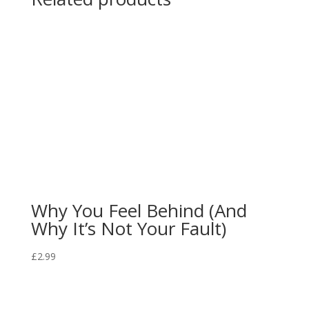
Why You Feel Behind (And
Why It’s Not Your Fault)
£
2.99