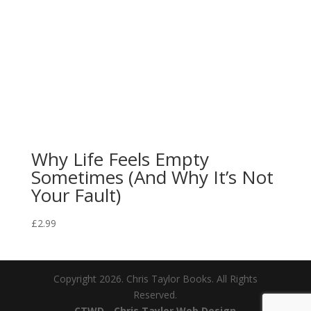
Why Life Feels Empty
Sometimes (And Why It’s Not
Your Fault)
£
2.99
Copyright 2026. Chris Taylor Books. All Rights
Reserved.
CTWD - Chris Taylor Web Design