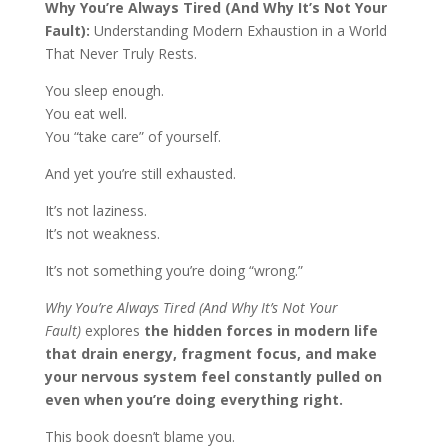
Why You’re Always Tired (And Why It’s Not Your
Fault):
Understanding Modern Exhaustion in a World
That Never Truly Rests.
You sleep enough.
You eat well.
You “take care” of yourself.
And yet you’re still exhausted.
It’s not laziness.
It’s not weakness.
It’s not something you’re doing “wrong.”
Why You’re Always Tired (And Why It’s Not Your
Fault)
explores
the hidden forces in modern life
that drain energy, fragment focus, and make
your nervous system feel constantly pulled on
even when you’re doing everything right.
This book doesn’t blame you.