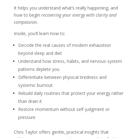
It helps you understand what’s really happening, and
how to begin
recovering your energy with clarity and
compassion.
Inside, you’ll learn how to:
Decode the real causes of modern exhaustion
beyond sleep and diet
Understand how stress, habits, and nervous-system
patterns deplete you
Differentiate between physical tiredness and
systemic burnout
Rebuild daily routines that protect your energy rather
than drain it
Restore momentum without self-judgment or
pressure
Chris Taylor offers gentle, practical insights that