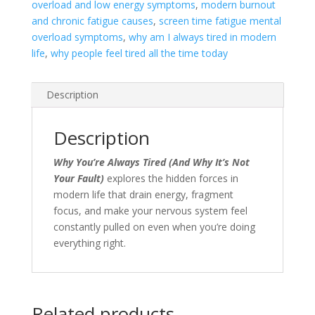
overload and low energy symptoms
,
modern burnout
and chronic fatigue causes
,
screen time fatigue mental
overload symptoms
,
why am I always tired in modern
life
,
why people feel tired all the time today
Description
Description
Why You’re Always Tired (And Why It’s Not
Your Fault)
explores the hidden forces in
modern life that drain energy, fragment
focus, and make your nervous system feel
constantly pulled on even when you’re doing
everything right.
Related products