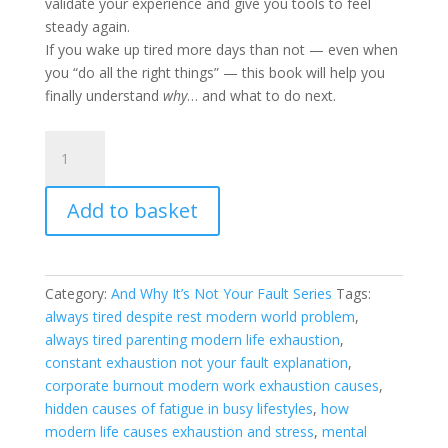
validate your experience and give you tools to feel
steady again.
If you wake up tired more days than not — even when
you “do all the right things” — this book will help you
finally understand
why
… and what to do next.
Why
You’re
Always
Add to basket
Tired
(And
Why
It’s
Category:
And Why It’s Not Your Fault Series
Tags:
Not
always tired despite rest modern world problem
,
Your
always tired parenting modern life exhaustion
,
Fault)
constant exhaustion not your fault explanation
,
quantity
corporate burnout modern work exhaustion causes
,
hidden causes of fatigue in busy lifestyles
,
how
modern life causes exhaustion and stress
,
mental