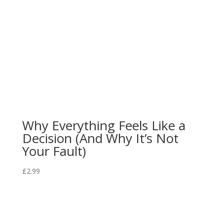
Why Everything Feels Like a
Decision (And Why It’s Not
Your Fault)
£
2.99