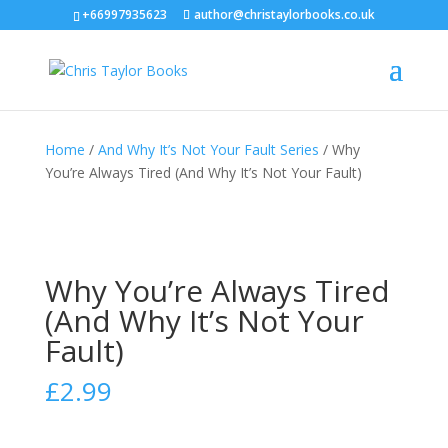
+66997935623
author@christaylorbooks.co.uk
Home
/
And Why It’s Not Your Fault Series
/ Why
You’re Always Tired (And Why It’s Not Your Fault)
Why You’re Always Tired
(And Why It’s Not Your
Fault)
£
2.99